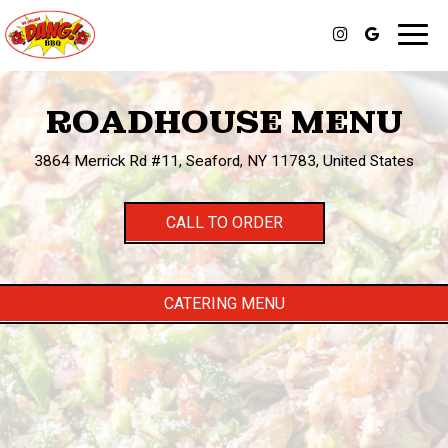
Toggl
navig
ROADHOUSE MENU
3864 Merrick Rd #11, Seaford, NY 11783, United States
CALL TO ORDER
CATERING MENU