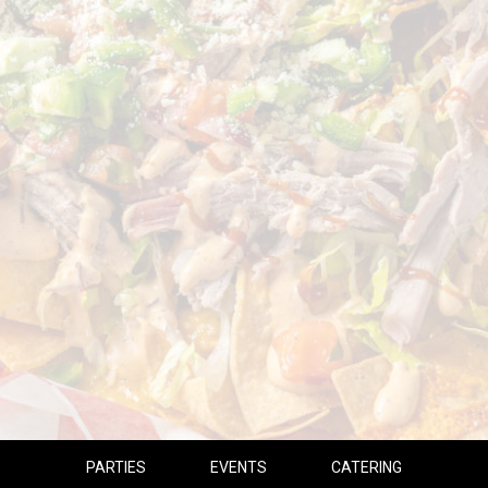
PARTIES
EVENTS
CATERING