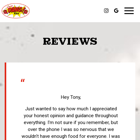
Toggl
navig
REVIEWS
“
Hey Tony,
Just wanted to say how much I appreciated
your honest opinion and guidance throughout
everything. I'm not sure if you remember, but
over the phone I was so nervous that we
wouldn't have enough food for everyone. I was