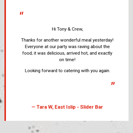
“
Hi Tony & Crew,
Thanks for another wonderful meal yesterday!
Everyone at our party was raving about the
food; it was delicious, arrived hot, and exactly
on time!
Looking forward to catering with you again.
”
— Tara W, East Islip - Slider Bar