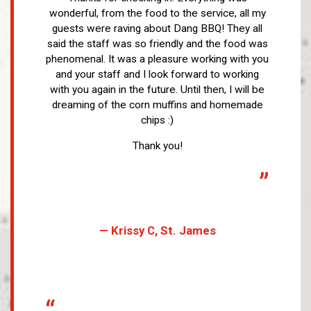
wonderful, from the food to the service, all my
guests were raving about Dang BBQ! They all
said the staff was so friendly and the food was
phenomenal. It was a pleasure working with you
and your staff and I look forward to working
with you again in the future. Until then, I will be
dreaming of the corn muffins and homemade
chips :)
Thank you!
”
— Krissy C, St. James