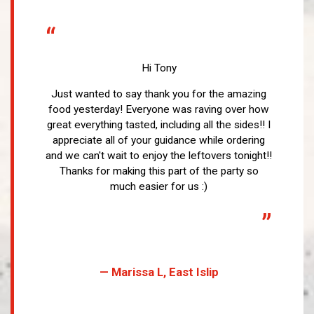
“
Hi Tony
Just wanted to say thank you for the amazing
food yesterday! Everyone was raving over how
great everything tasted, including all the sides!! I
appreciate all of your guidance while ordering
and we can't wait to enjoy the leftovers tonight!!
Thanks for making this part of the party so
much easier for us :)
”
— Marissa L, East Islip