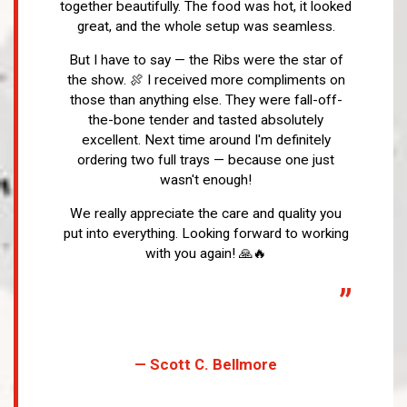
together beautifully. The food was hot, it looked
great, and the whole setup was seamless.
But I have to say — the Ribs were the star of
the show. 🍖 I received more compliments on
those than anything else. They were fall-off-
the-bone tender and tasted absolutely
excellent. Next time around I'm definitely
ordering two full trays — because one just
wasn't enough!
We really appreciate the care and quality you
put into everything. Looking forward to working
with you again! 🙏🔥
”
— Scott C. Bellmore