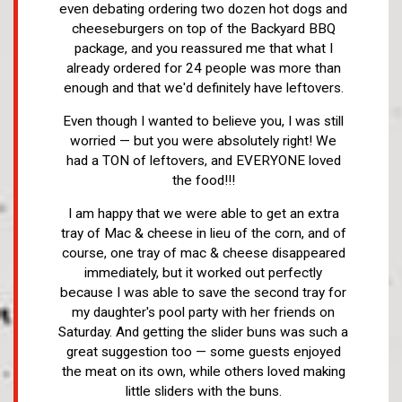
even debating ordering two dozen hot dogs and
cheeseburgers on top of the Backyard BBQ
package, and you reassured me that what I
already ordered for 24 people was more than
enough and that we'd definitely have leftovers.
Even though I wanted to believe you, I was still
worried — but you were absolutely right! We
had a TON of leftovers, and EVERYONE loved
the food!!!
I am happy that we were able to get an extra
tray of Mac & cheese in lieu of the corn, and of
course, one tray of mac & cheese disappeared
immediately, but it worked out perfectly
because I was able to save the second tray for
my daughter's pool party with her friends on
Saturday. And getting the slider buns was such a
great suggestion too — some guests enjoyed
the meat on its own, while others loved making
little sliders with the buns.