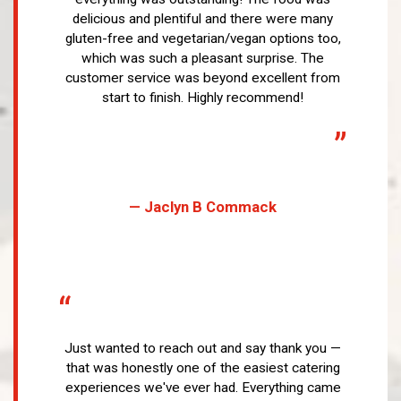
delicious and plentiful and there were many
gluten-free and vegetarian/vegan options too,
which was such a pleasant surprise. The
customer service was beyond excellent from
start to finish. Highly recommend!
”
— Jaclyn B Commack
“
Just wanted to reach out and say thank you —
that was honestly one of the easiest catering
experiences we've ever had. Everything came