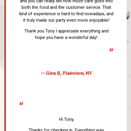
and you can really tell how much care goes into
both the food and the customer service. That
kind of experience is hard to find nowadays, and
it truly made our party even more enjoyable!
Thank you Tony I appreciate everything and
hope you have a wonderful day!
”
— Gina B, Plainview, NY
“
Hi Tony,
Thanks for checking in. Everything was