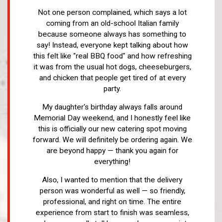
Not one person complained, which says a lot
coming from an old-school Italian family
because someone always has something to
say! Instead, everyone kept talking about how
this felt like "real BBQ food" and how refreshing
it was from the usual hot dogs, cheeseburgers,
and chicken that people get tired of at every
party.
My daughter's birthday always falls around
Memorial Day weekend, and I honestly feel like
this is officially our new catering spot moving
forward. We will definitely be ordering again. We
are beyond happy — thank you again for
everything!
Also, I wanted to mention that the delivery
person was wonderful as well — so friendly,
professional, and right on time. The entire
experience from start to finish was seamless,