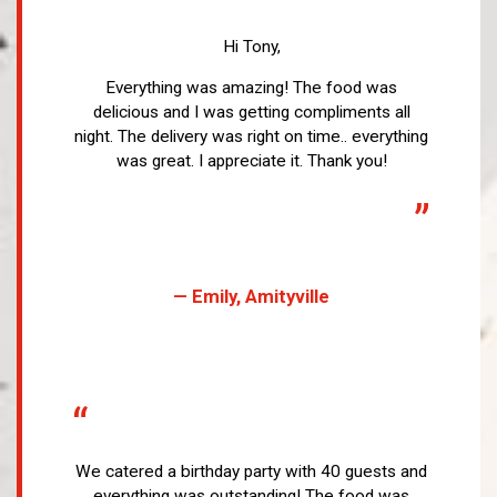
“
Hi Tony,
Everything was amazing! The food was
delicious and I was getting compliments all
night. The delivery was right on time.. everything
was great. I appreciate it. Thank you!
”
— Emily, Amityville
“
We catered a birthday party with 40 guests and
everything was outstanding! The food was