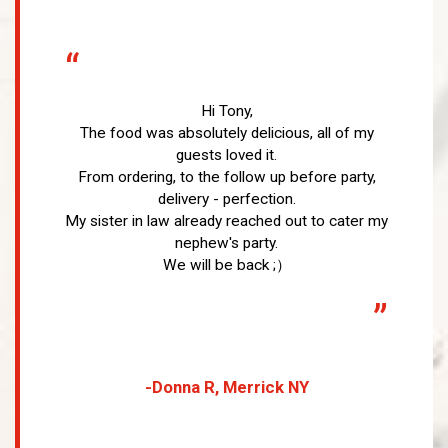
“
Hi Tony,
The food was absolutely delicious, all of my
guests loved it.
From ordering, to the follow up before party,
delivery - perfection.
My sister in law already reached out to cater my
nephew's party.
We will be back ;）
”
-Donna R, Merrick NY