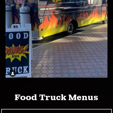
Food Truck Menus