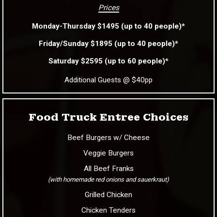
Prices
Monday-Thursday $1495 (up to 40 people)*
Friday/Sunday $1895 (up to 40 people)*
Saturday $2595 (up to 60 people)*
Additional Guests @ $40pp
Food Truck Entree Choices
Beef Burgers w/ Cheese
Veggie Burgers
All Beef Franks
(with homemade red onions and sauerkraut)
Grilled Chicken
Chicken Tenders