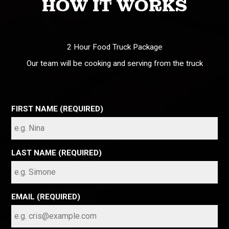
HOW IT WORKS
2 Hour Food Truck Package
Our team will be cooking and serving from the truck
FIRST NAME (REQUIRED)
LAST NAME (REQUIRED)
EMAIL (REQUIRED)