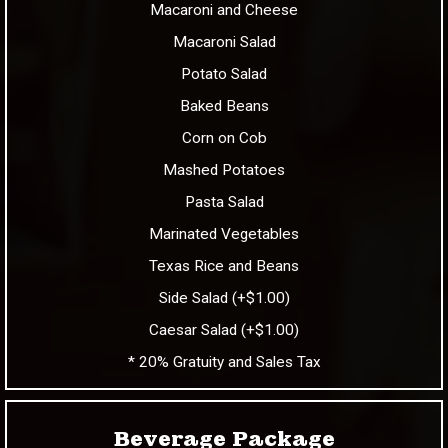
Macaroni and Cheese
Macaroni Salad
Potato Salad
Baked Beans
Corn on Cob
Mashed Potatoes
Pasta Salad
Marinated Vegetables
Texas Rice and Beans
Side Salad (+$1.00)
Caesar Salad (+$1.00)
* 20% Gratuity and Sales Tax
Beverage Package