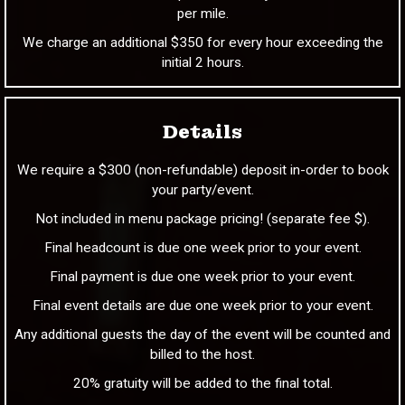
per mile.
We charge an additional $350 for every hour exceeding the
initial 2 hours.
Details
We require a $300 (non-refundable) deposit in-order to book
your party/event.
Not included in menu package pricing! (separate fee $).
Final headcount is due one week prior to your event.
Final payment is due one week prior to your event.
Final event details are due one week prior to your event.
Any additional guests the day of the event will be counted and
billed to the host.
20% gratuity will be added to the final total.