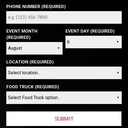
PHONE NUMBER (REQUIRED)
EVENT MONTH
EVENT DAY (REQUIRED)
(REQUIRED)
LOCATION (REQUIRED)
FOOD TRUCK (REQUIRED)
SUBMIT