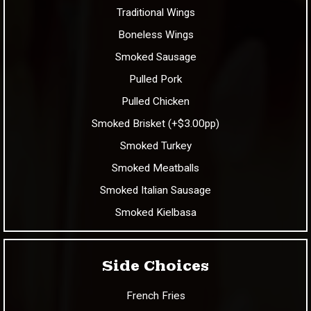
Traditional Wings
Boneless Wings
Smoked Sausage
Pulled Pork
Pulled Chicken
Smoked Brisket (+$3.00pp)
Smoked Turkey
Smoked Meatballs
Smoked Italian Sausage
Smoked Kielbasa
Side Choices
French Fries