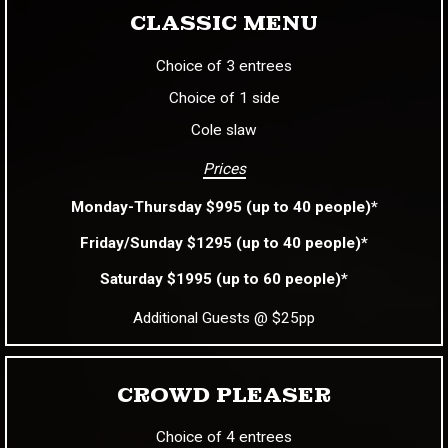
CLASSIC MENU
Choice of 3 entrees
Choice of 1 side
Cole slaw
Prices
Monday-Thursday $995 (up to 40 people)*
Friday/Sunday $1295 (up to 40 people)*
Saturday $1995 (up to 60 people)*
Additional Guests @ $25pp
CROWD PLEASER
Choice of 4 entrees