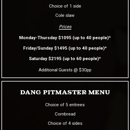
Choice of 1 side
Cole slaw
Prices
Monday-Thursday $1095 (up to 40 people)*
Friday/Sunday $1495 (up to 40 people)*
Saturday $2195 (up to 60 people)*
Additional Guests @ $30pp
DANG PITMASTER MENU
Choice of 5 entrees
Cornbread
Choice of 4 sides