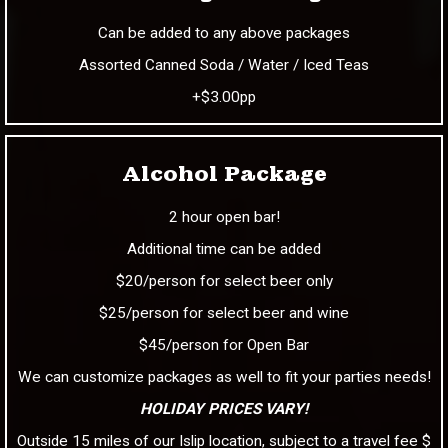
Can be added to any above packages
Assorted Canned Soda / Water / Iced Teas
+$3.00pp
Alcohol Package
2 hour open bar!
Additional time can be added
$20/person for select beer only
$25/person for select beer and wine
$45/person for Open Bar
We can customize packages as well to fit your parties needs!
HOLIDAY PRICES VARY!
Outside 15 miles of our Islip location, subject to a travel fee $