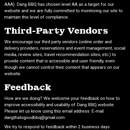
AAA). Dang BBQ has chosen level AA as a target for our
website and we are fully committed to monitoring our site to
maintain this level of compliance.
Third-Party Vendors
We encourage our third party vendors (online order and
delivery providers, reservations and event management, social
media, review sites, travel recommendation sites, etc.) to
provide content that is accessible and user friendly, even
though we cannot control their content that appears on our
website.
Feedback
How are we doing? We welcome your feedback on how to
improve accessibility and usability of Dang BBQ website.
Please let us know using this email address: E-mail:
dangthatsgoodbbq@gmail.com
We try to respond to feedback within 2 business days.