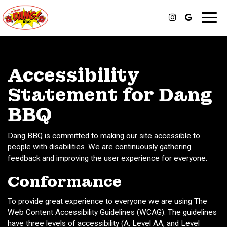
Toggl
navig
Accessibility
Statement for Dang
BBQ
Dang BBQ is committed to making our site accessible to
people with disabilities. We are continuously gathering
feedback and improving the user experience for everyone.
Conformance
To provide great experience to everyone we are using The
Web Content Accessibility Guidelines (WCAG). The guidelines
have three levels of accessibility (A, Level AA, and Level