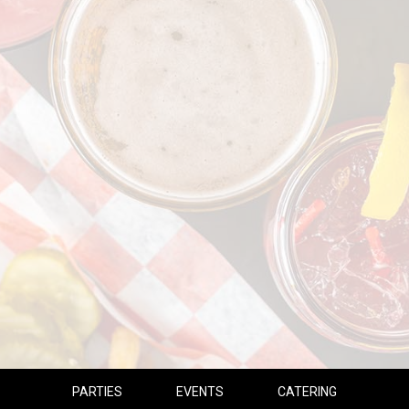
PARTIES
EVENTS
CATERING