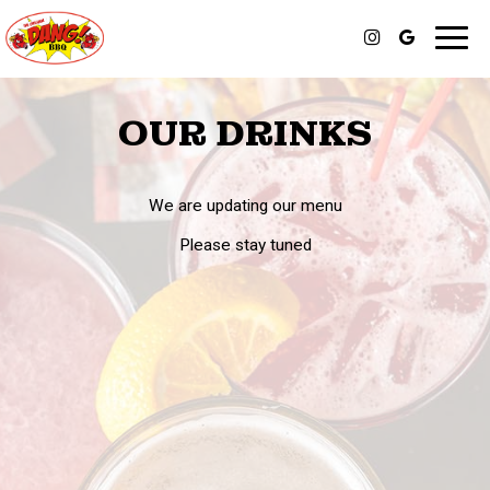
Toggl
navig
OUR DRINKS
We are updating our menu
Please stay tuned